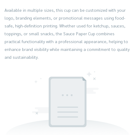
Available in multiple sizes, this cup can be customized with your
logo, branding elements, or promotional messages using food-
safe, high-definition printing. Whether used for ketchup, sauces,
toppings, or small snacks, the Sauce Paper Cup combines
practical functionality with a professional appearance, helping to
enhance brand visibility while maintaining a commitment to quality
and sustainability.