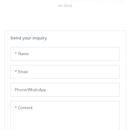
no data
Send your inquiry
Name
Email
Phone/whatsApp
Content