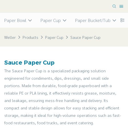
Paper Bowl
Paper Cup
Paper Bucket/Tub
P
Weller
Products
Paper Cup
Sauce Paper Cup
Sauce Paper Cup
The Sauce Paper Cup is a specialized packaging solution
engineered for condiments, dips, dressings, and small side
portions. Made from durable, food-grade paperboard with a
reliable PE or PLA lining, it effectively resists grease, moisture,
and leakage, ensuring mess-free handling and delivery. Its
compact and stable design allows for easy stacking and efficient
storage, making it ideal for high-volume operations such as fast-
food restaurants, food trucks, and event catering.