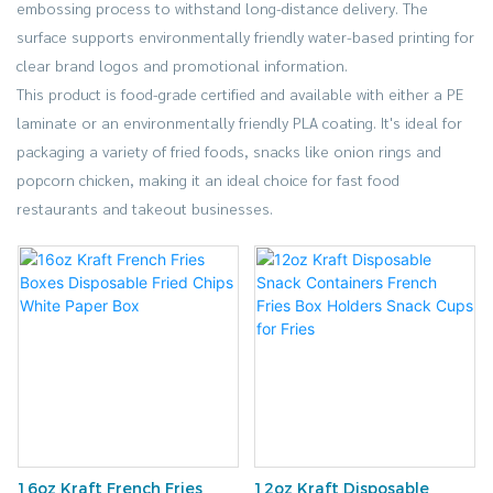
embossing process to withstand long-distance delivery. The
surface supports environmentally friendly water-based printing for
clear brand logos and promotional information.
This product is food-grade certified and available with either a PE
laminate or an environmentally friendly PLA coating. It's ideal for
packaging a variety of fried foods, snacks like onion rings and
popcorn chicken, making it an ideal choice for fast food
restaurants and takeout businesses.
16oz Kraft French Fries
12oz Kraft Disposable