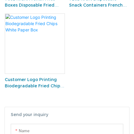
Boxes Disposable Fried
Snack Containers French
Chips White Paper Box
Fries Box Holders Snack
Cups for Fries
Customer Logo Printing
Biodegradable Fried Chips
White Paper Box
Send your inquiry
Name