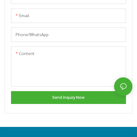
Email
Phone/whatsApp
Content
Send Inquiry Now