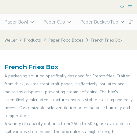
Paper Bowl
Paper Cup
Paper Bucket/Tub
P
Weller
Products
Paper Food Boxes
French Fries Box
French Fries Box
A packaging solution specifically designed for French fries. Crafted
from thick, oil-resistant kraft paper, it effectively insulates and
maintains crispness, preventing steam softening. The box's
scientifically calculated structure ensures stable stacking and easy
access. Customizable side ventilation holes balance humidity and
temperature.
A variety of capacity options, from 250g to 500g, are available to
suit various store needs. The box utilizes a high-strength