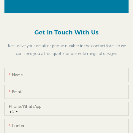
Get In Touch With Us
Just leave your email or phone number in the contact form so we
can send you a free quote for our wide range of designs
Name
Email
Phone/whatsApp
+1
Content