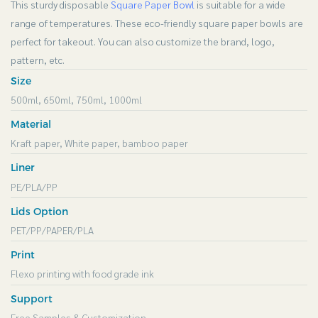
This sturdy disposable
Square Paper Bowl
is suitable for a wide
range of temperatures. These eco-friendly square paper bowls are
perfect for takeout. You can also customize the brand, logo,
pattern, etc.
Size
500ml, 650ml, 750ml, 1000ml
Material
Kraft paper, White paper, bamboo paper
Liner
PE/PLA/PP
Lids Option
PET/PP/PAPER/PLA
Print
Flexo printing with food grade ink
Support
Free Samples & Customization