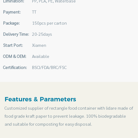
Limination:
PP, PLA, PE, Waterbase
Payment:
TT
Package:
150pcs per carton
Delivery Time:
20-25days
Start Port:
Xiamen
ODM & OEM:
Available
Certification:
BSCI/FDA/BRC/FSC
Features & Parameters
Customized supplier of rectangle food container with lidare made of
food grade kraft paper to prevent leakage. 100% biodegradable
and suitable for composting for easy disposal.