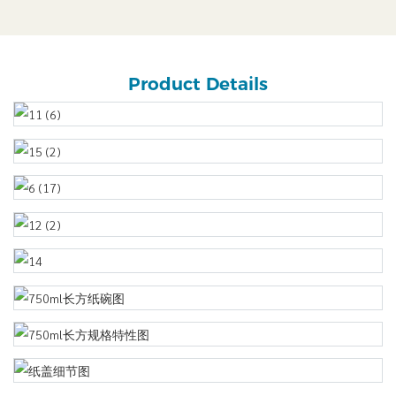
Product Details