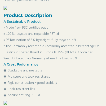
Product Description
A Sustainable Product
» Made from FSC-certified paper
» 100% recycled and recyclable PET lid
» PE lamination of 5% by weight (fully recyclable*)
* The Commonly Acceptable Commonly Acceptable Percentage Of
Plastics In Coated Board In Europe Is 15% (Of Total Container
Weight), Except For Germany Where The Limit Is 5%.
A Great Performance
◉ Stackable and nestable
◉
Moisture and leak resistance
◉
Rigid construction = good stability
◉
Leak-resistant lids
◉
Secure anti-fog PET lid