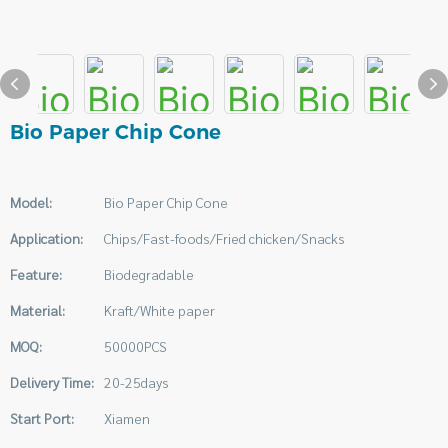
Bio Paper Chip Cone
Model:
Bio Paper Chip Cone
Application:
Chips/Fast-foods/Fried chicken/Snacks
Feature:
Biodegradable
Material:
Kraft/White paper
MOQ:
50000PCS
Delivery Time:
20-25days
Start Port:
Xiamen