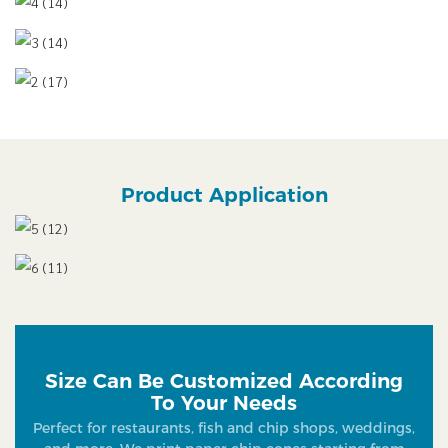
Product Application
Size Can Be Customized According
To Your Needs
Perfect for restaurants, fish and chip shops, weddings,