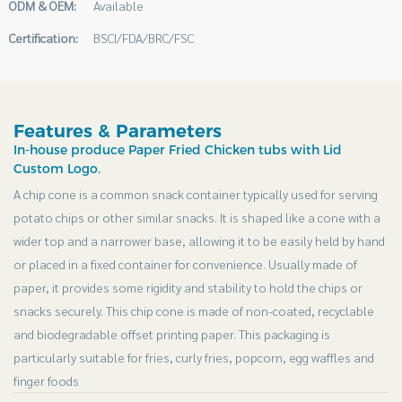
ODM & OEM:
Available
Certification:
BSCI/FDA/BRC/FSC
Features & Parameters
In-house produce Paper Fried Chicken tubs with Lid
Custom Logo.
A chip cone is a common snack container typically used for serving
potato chips or other similar snacks. It is shaped like a cone with a
wider top and a narrower base, allowing it to be easily held by hand
or placed in a fixed container for convenience. Usually made of
paper, it provides some rigidity and stability to hold the chips or
snacks securely. This chip cone is made of non-coated, recyclable
and biodegradable offset printing paper. This packaging is
particularly suitable for fries, curly fries, popcorn, egg waffles and
finger foods