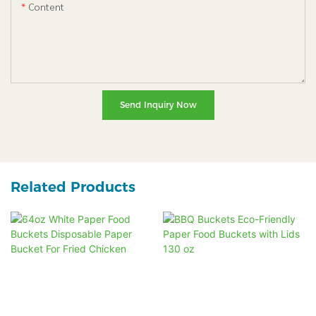
Content
Send Inquiry Now
Related Products