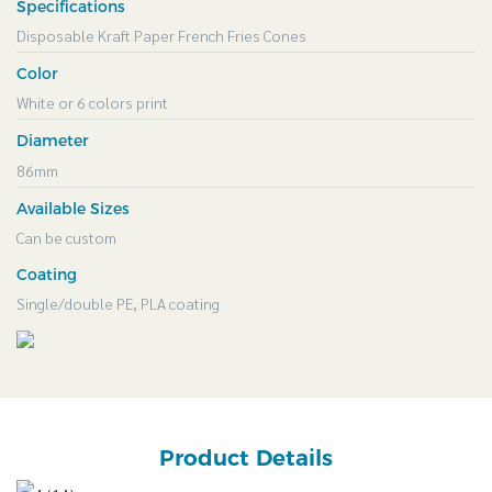
Specifications
Disposable Kraft Paper French Fries Cones
Color
White or 6 colors print
Diameter
86mm
Available Sizes
Can be custom
Coating
Single/double PE, PLA coating
Product Details