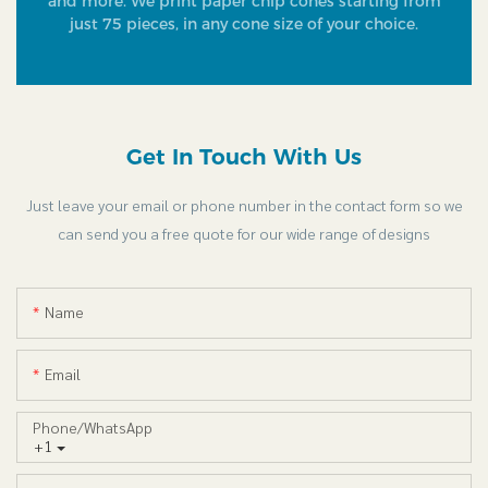
and more. We print paper chip cones starting from
just 75 pieces, in any cone size of your choice.
Get In Touch With Us
Just leave your email or phone number in the contact form so we
can send you a free quote for our wide range of designs
Name
Email
Phone/whatsApp
+1