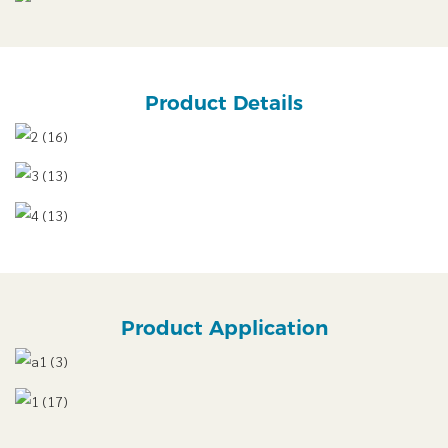
Product Details
Product Application