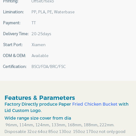
Printing:
Offset/flexo
Limination:
PP, PLA, PE, Waterbase
Payment:
TT
Delivery Time:
20-25days
Start Port:
Xiamen
ODM & OEM:
Available
Certification:
BSCI/FDA/BRC/FSC
Features & Parameters
Factory Directly produce Paper
Fried Chicken Bucket
with
Lid Custom Logo.
Wide range size cover from dia
96mm, 114mm, 124mm, 133mm, 168mm, 188mm, 222mm.
Disposable 32oz 64oz 85oz 130oz 150oz 170oz not only good