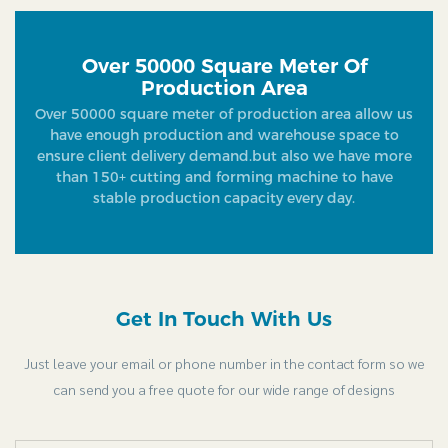
Over 50000 Square Meter Of
Production Area
Over 50000 square meter of production area allow us
have enough production and warehouse space to
ensure client delivery demand.but also we have more
than 150+ cutting and forming machine to have
stable production capacity every day.
Get In Touch With Us
Just leave your email or phone number in the contact form so we
can send you a free quote for our wide range of designs