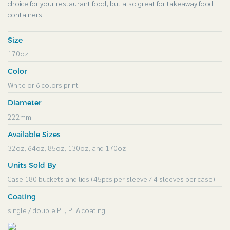
choice for your restaurant food, but also great for takeaway food
containers.
Size
170oz
Color
White or 6 colors print
Diameter
222mm
Available Sizes
32oz, 64oz, 85oz, 130oz, and 170oz
Units Sold By
Case 180 buckets and lids (45pcs per sleeve / 4 sleeves per case)
Coating
single / double PE, PLA coating