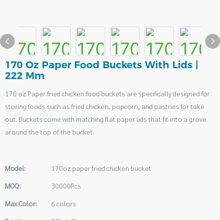
170 Oz Paper Food Buckets With Lids |
222 Mm
170 oz Paper fried chicken food buckets are specifically designed for
storing foods such as fried chicken, popcorn, and pastries for take
out. Buckets come with matching flat paper lids that fit into a grove
around the top of the bucket.
Model:
170oz paper fried chicken bucket
MOQ:
30000Pcs
Max Color:
6 colors