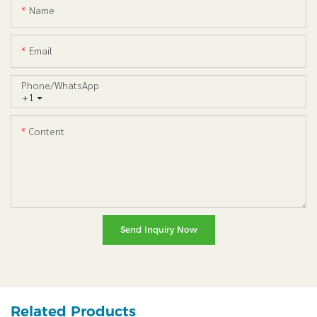
Name
Email
Phone/whatsApp
+1
Content
Send Inquiry Now
Related Products